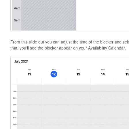
From this slide out you can adjust the time of the blocker and sele
that, you'll see the blocker appear on your Availability Calendar.