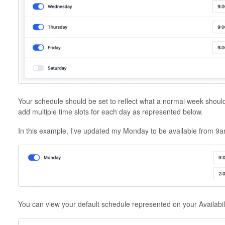
Your schedule should be set to reflect what a normal week should 
add multiple time slots for each day as represented below.
In this example, I've updated my Monday to be available from 9
You can view your default schedule represented on your Availabil