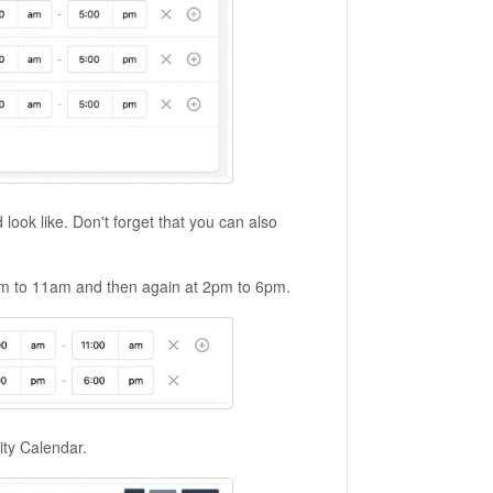
look like. Don't forget that you can also
am to 11am and then again at 2pm to 6pm.
ity Calendar.