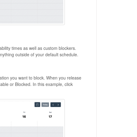
bility times as well as custom blockers.
anything outside of your default schedule.
cation you want to block. When you release
able or Blocked. In this example, click