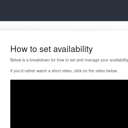
How to set availability
Below is a breakdown for how to set and manage your availability
If you'd rather watch a short video, click on the video below.