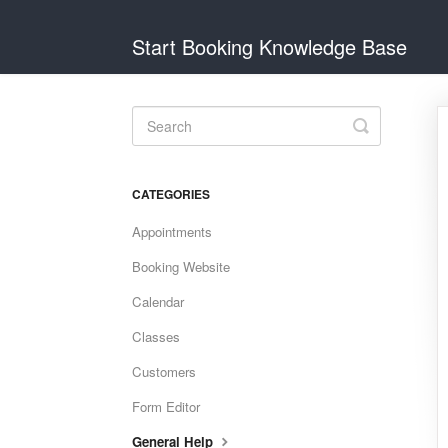
Start Booking Knowledge Base
Toggle
Search
CATEGORIES
Appointments
Booking Website
Calendar
Classes
Customers
Form Editor
General Help