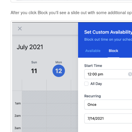
After you click Block you'll see a slide out with some additional o