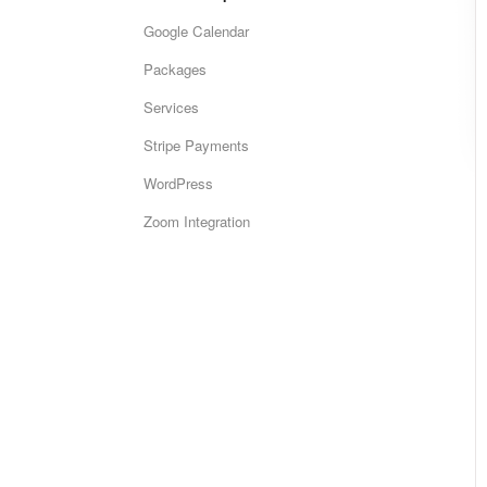
Google Calendar
Packages
Services
Stripe Payments
WordPress
Zoom Integration