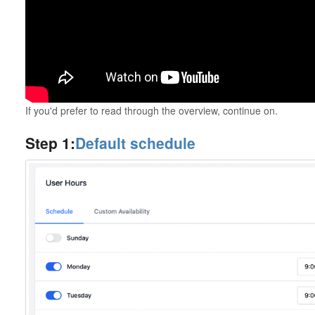
If you'd prefer to read through the overview, continue on.
Step 1:
Default schedule