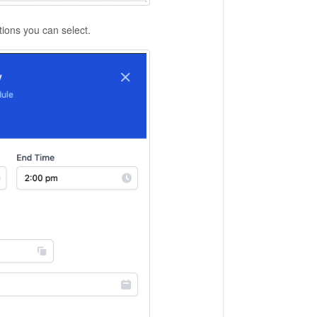
ptions you can select.