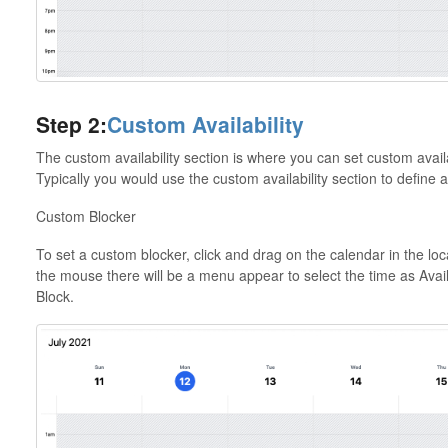
Step 2:
Custom Availability
The custom availability section is where you can set custom availa
Typically you would use the custom availability section to define 
Custom Blocker
To set a custom blocker, click and drag on the calendar in the lo
the mouse there will be a menu appear to select the time as Avail
Block.