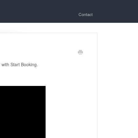
Contact
 with Start Booking.