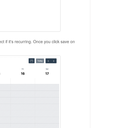
ct if it's recurring. Once you click save on