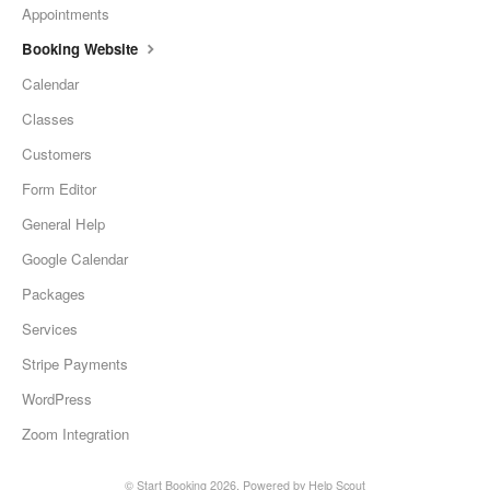
Appointments
Booking Website
Calendar
Classes
Customers
Form Editor
General Help
Google Calendar
Packages
Services
Stripe Payments
WordPress
Zoom Integration
©
Start Booking
2026.
Powered by
Help Scout