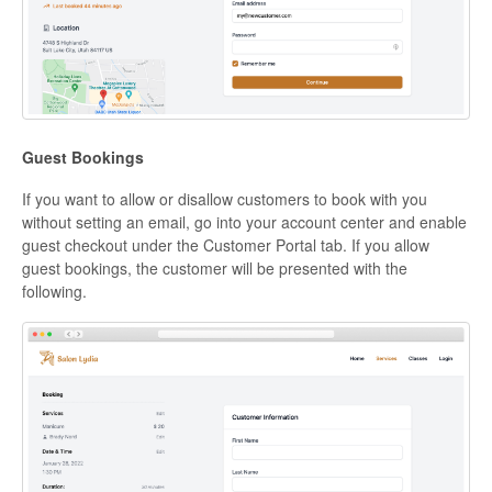
Guest Bookings
If you want to allow or disallow customers to book with you
without setting an email, go into your account center and enable
guest checkout under the Customer Portal tab. If you allow
guest bookings, the customer will be presented with the
following.