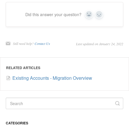
Did this answer your question?
Yes
No
Still need help?
Contact Us
Last updated on January 24, 2022
RELATED ARTICLES
Existing Accounts - Migration Overview
CATEGORIES