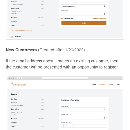
New Customers
(Created after 1/26/2022)
If the email address doesn't match an existing customer, then
the customer will be presented with an opportunity to register.