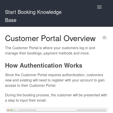
Toggle
Start Booking Knowledge
Navigatio
Base
Contact
Customer Portal Overview
The Customer Portal is where your customers log in and
manage their bookings, payment methods and more.
How Authentication Works
Since the Customer Portal requires authentication, customers
new and existing will need to register with your account to gain
access to their Customer Portal.
During the booking process, the customer will be presented with
a step to input their email: