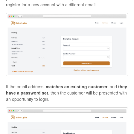
register for a new account with a different email.
If the email address
matches an existing customer
, and
they
have a password set
, then the customer will be presented with
an opportunity to login.