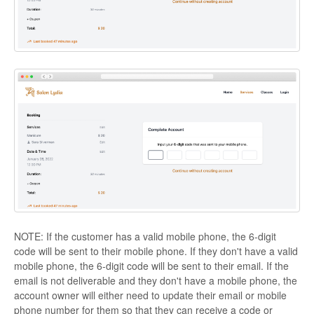
NOTE: If the customer has a valid mobile phone, the 6-digit
code will be sent to their mobile phone. If they don't have a valid
mobile phone, the 6-digit code will be sent to their email. If the
email is not deliverable and they don't have a mobile phone, the
account owner will either need to update their email or mobile
phone number for them so that they can receive a code or