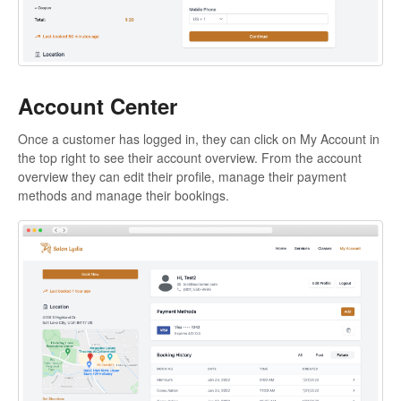
Account Center
Once a customer has logged in, they can click on My Account in
the top right to see their account overview. From the account
overview they can edit their profile, manage their payment
methods and manage their bookings.