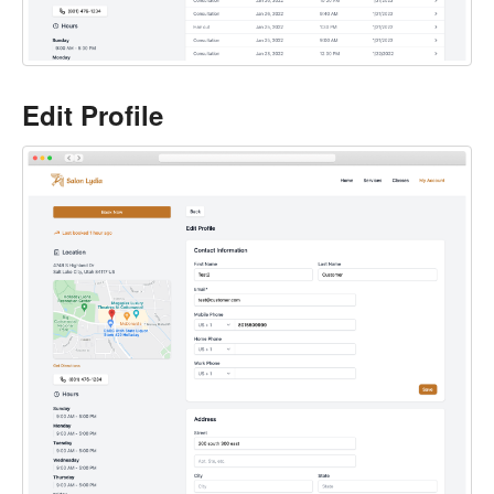
Edit Profile