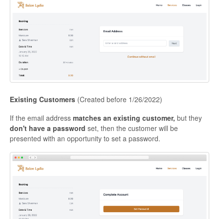
Existing Customers
(Created before 1/26/2022)
If the email address
matches an existing customer,
but they
don't have a password
set, then the customer will be
presented with an opportunity to set a password.