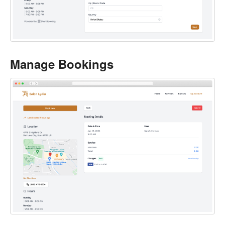
Manage Bookings